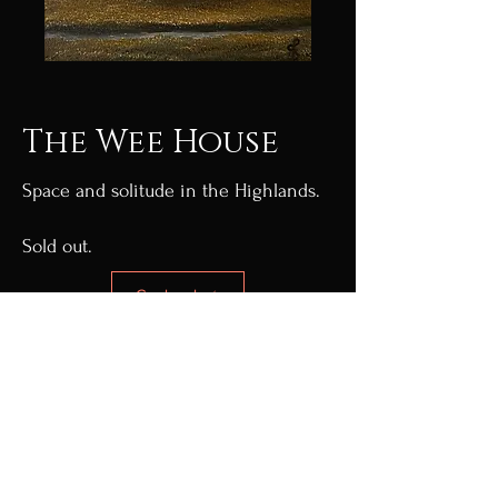
The Wee House
Space and solitude in the Highlands.
Sold out.
Go back