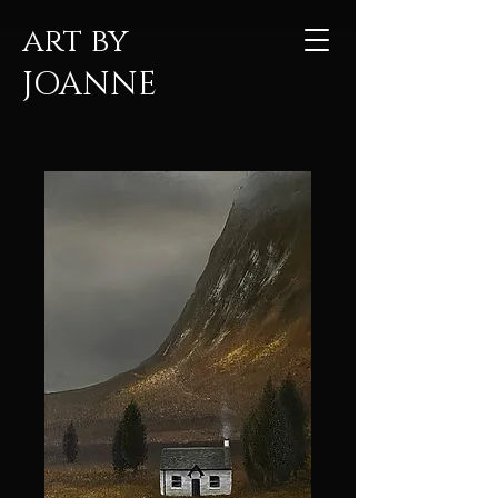
art by
JOANNE