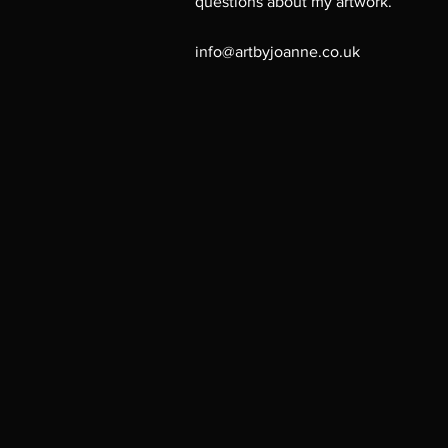
questions about my artwork.
info@artbyjoanne.co.uk