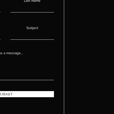
Last Name
Subject
s a message...
Submit