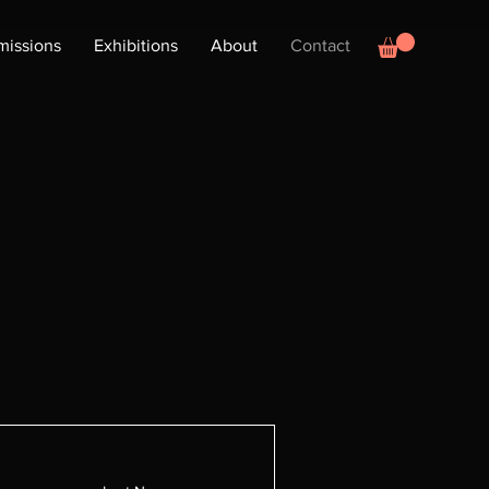
issions
Exhibitions
About
Contact