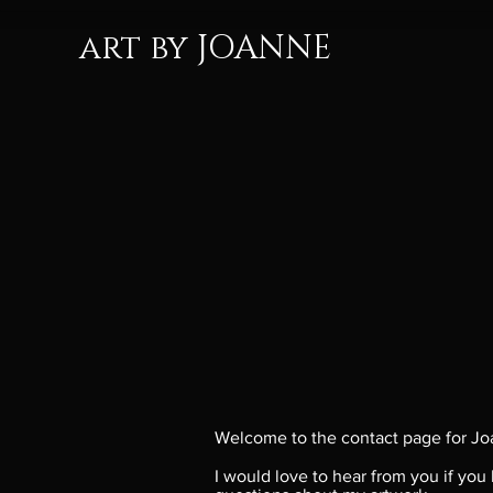
art by JOANNE
Welcome to the contact page for Jo
I would love to hear from you if you