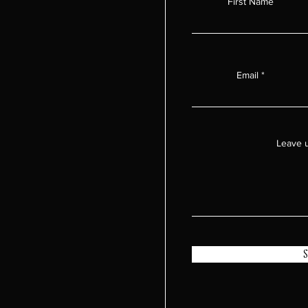
First Name
Email
Leave u