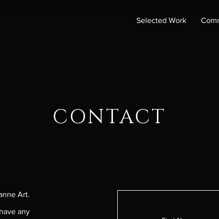
Selected Work
Comm
CONTACT
anne Art.
 have any