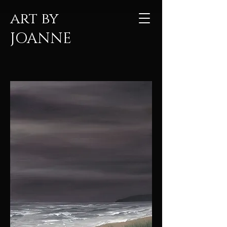
art by
JOANNE