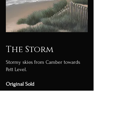
The Storm
Stormy skies from Camber towards
Pett Level.
Original Sold
Acrylic on canvas.
Limited edition Giclée prints
available.