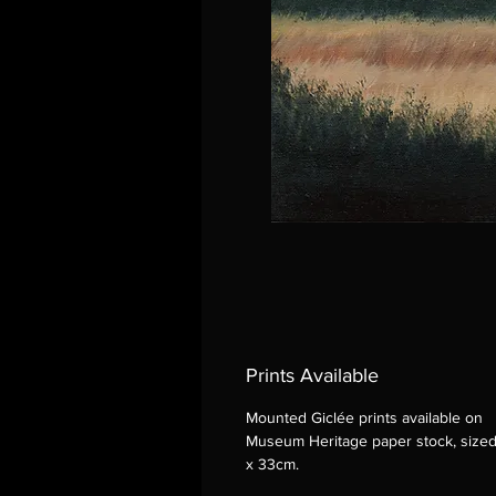
Prints Available
Mounted Giclée prints available on
Museum Heritage paper stock, size
x 33cm.