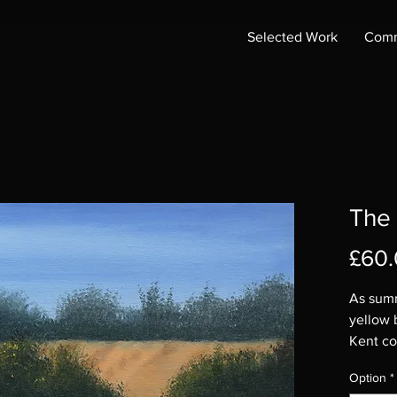
Selected Work
Comm
The
£60
As summ
yellow 
Kent co
Original
Option
*