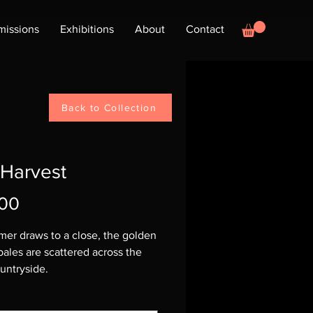
issions
Exhibitions
About
Contact
Back to Collection
 Harvest
Price
.00
er draws to a close, the golden
bales are scattered across the
untryside.
 Sold - Prints Available