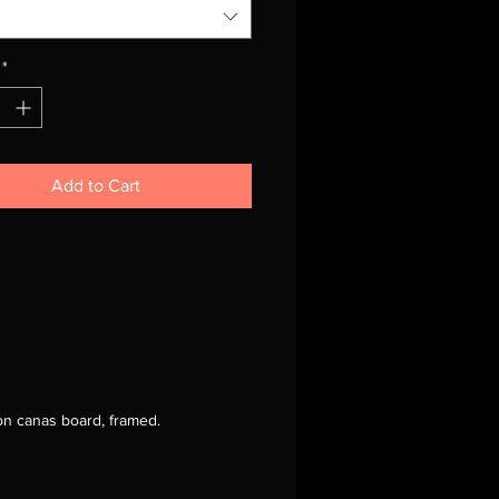
*
Add to Cart
 on canas board, framed.