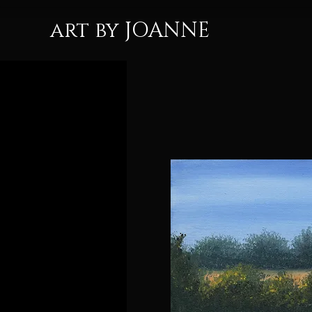
art by JOANNE