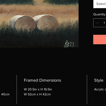
Select
Quantity
Framed Dimensions
Style
W 20.5in x H 16.5in
Acrylic
d 40cm
W 52cm x H 42cm