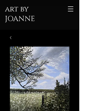
art by
JOANNE