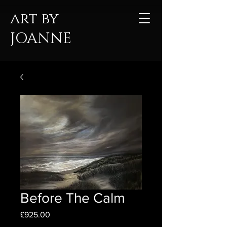
art by
JOANNE
Before The Calm
Price
£925.00