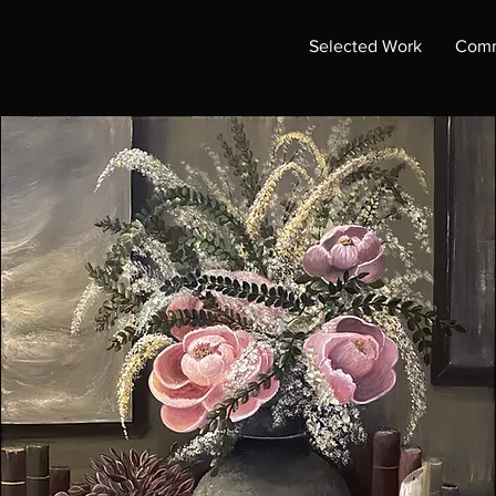
Selected Work
Comm