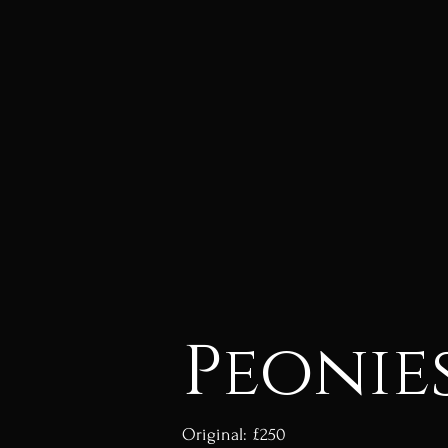
Peonie
Original: £250