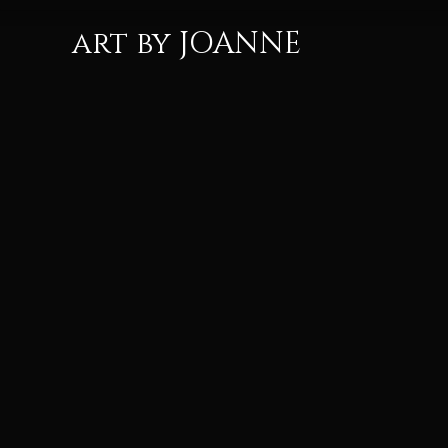
art by JOANNE