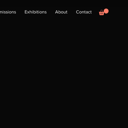
issions
Exhibitions
About
Contact