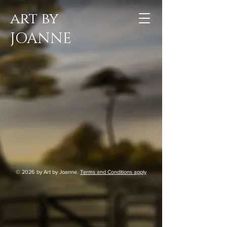
art by
JOANNE
© 2026
by Art by Joanne.
Terms and Conditions apply