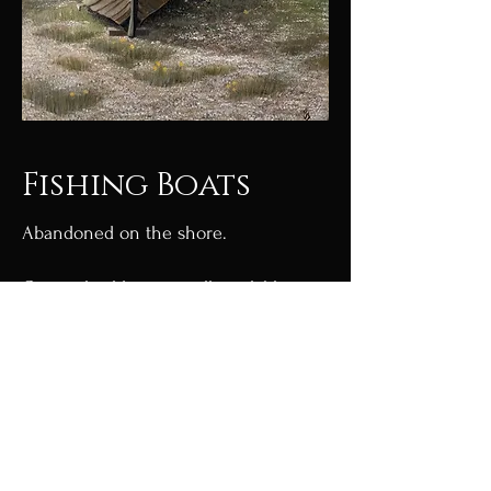
Fishing Boats
Abandoned on the shore.
Original sold, prints still available
Limited edition Giclée prints
available.
Go to shop
Go back