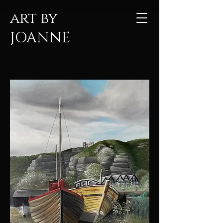
art by
JOANNE