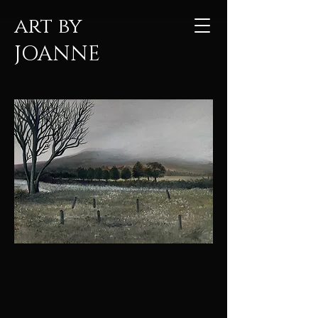
art by
JOANNE