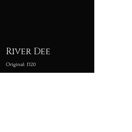
River Dee
Original: £120
Acrylic on canvas board framed.
Giclée prints available with a months
lead time.
Go to shop
Go back