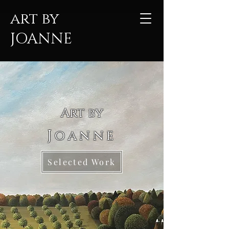
art by
JOANNE
Art by
Joanne
Selected Work